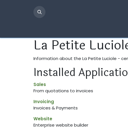
Skip to Content
Page d'accueil
Infos pratiques
L'équipe
La Petite Luciol
Information about the La Petite Luciole - c
Installed Applicati
Sales
From quotations to invoices
Invoicing
Invoices & Payments
Website
Enterprise website builder