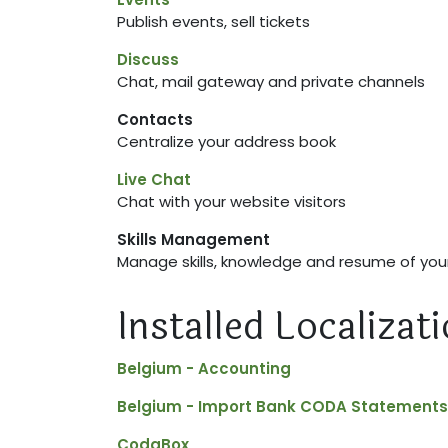
Publish events, sell tickets
Discuss
Chat, mail gateway and private channels
Contacts
Centralize your address book
Live Chat
Chat with your website visitors
Skills Management
Manage skills, knowledge and resume of yo
Installed Localiza
Belgium - Accounting
Belgium - Import Bank CODA Statements
CodaBox