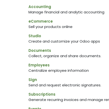
Accounting
Manage financial and analytic accounting
eCommerce
Sell your products online
Studio
Create and customize your Odoo apps
Documents
Collect, organize and share documents.
Employees
Centralize employee information
Sign
Send and request electronic signatures.
Subscriptions
Generate recurring invoices and manage re
Events