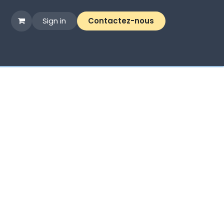
Sign in
Contactez-nous​​
me