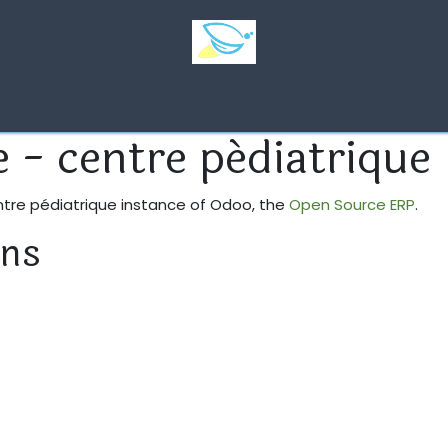
Quelques photos
Emploi
ASBL La Petite Luciole
Ho
e - centre pédiatrique
entre pédiatrique instance of Odoo, the
Open Source ERP
.
ons