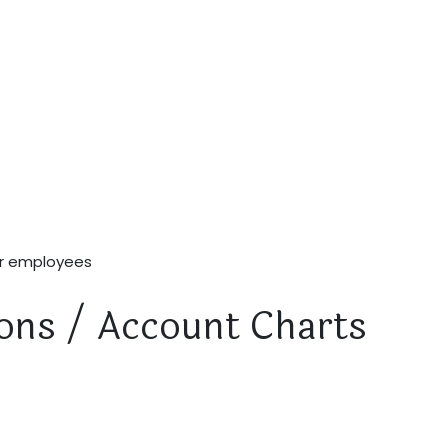
ur employees
tions / Account Charts